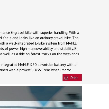
ormance E-gravel bike with superior handling. With a
el feels and looks like an ordinary gravel bike. The
 with a well-integrated E-Bike system from MAHLE
ots of power, high maneuverability and stability. E
as well as a ride on forest tracks on the weekends.
e-integrated MAHLE i250 downtube battery with a
bined with a powerful X35+ rear wheel motor.
Print