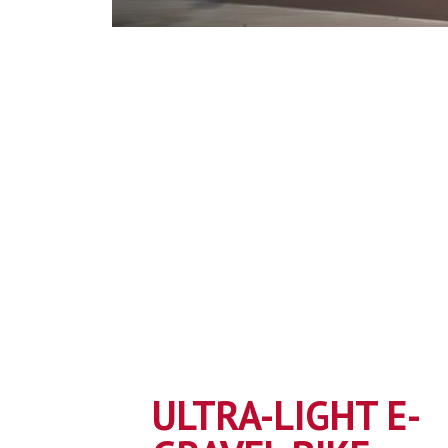
ULTRA-LIGHT E-