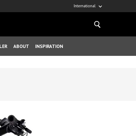
International
LER
ABOUT
INSPIRATION