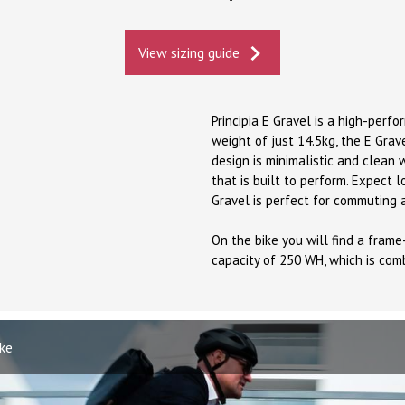
View sizing guide
Principia E Gravel is a high-perf
weight of just 14.5kg, the E Grav
design is minimalistic and clean
that is built to perform. Expect l
Gravel is perfect for commuting 
On the bike you will find a fram
capacity of 250 WH, which is com
ike