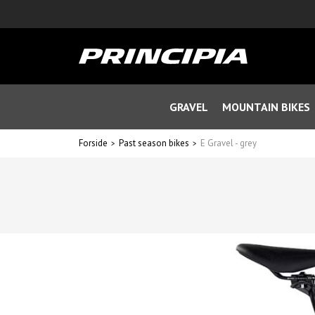
GRAVEL
MOUNTAIN BIKES
Forside
Past season bikes
E Gravel - grey