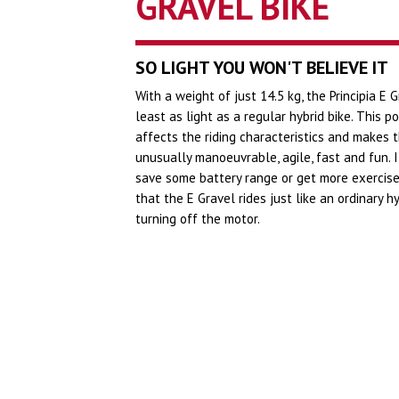
GRAVEL BIKE
SO LIGHT YOU WON'T BELIEVE IT
With a weight of just 14.5 kg, the Principia E G
least as light as a regular hybrid bike. This po
affects the riding characteristics and makes t
unusually manoeuvrable, agile, fast and fun. 
save some battery range or get more exercise,
that the E Gravel rides just like an ordinary h
turning off the motor.