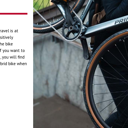
ravel is at
sitively
he bike
If you want to
 you will find
ybrid bike when