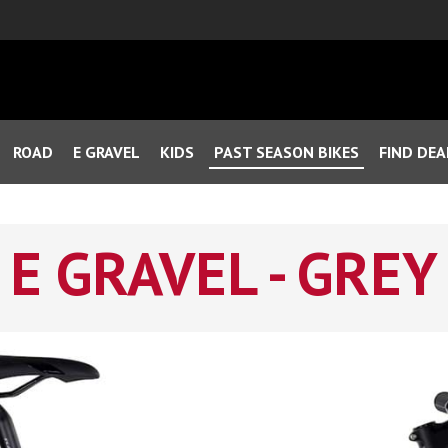
ROAD
E GRAVEL
KIDS
PAST SEASON BIKES
FIND DEA
E GRAVEL - GREY