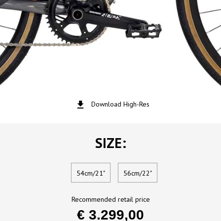
Download High-Res
SIZE:
54cm/21"
56cm/22"
Recommended retail price
€ 3.299,00