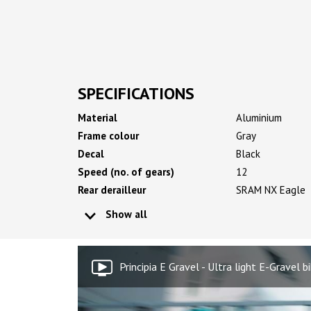
SPECIFICATIONS
Material
Aluminium
Frame colour
Gray
Decal
Black
Speed (no. of gears)
12
Rear derailleur
SRAM NX Eagle
Show all
Principia E Gravel - Ultra light E-Gravel b