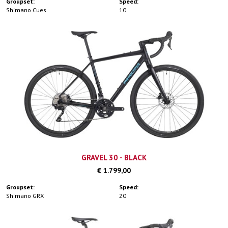
Groupset:
Speed:
Shimano Cues
10
GRAVEL 30 - BLACK
€ 1.799,00
Groupset:
Speed:
Shimano GRX
20