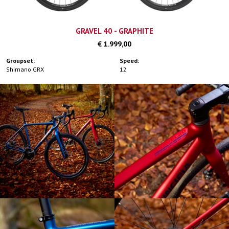
GRAVEL 40 - GRAPHITE
€ 1.999,00
Groupset:
Speed:
Shimano GRX
12