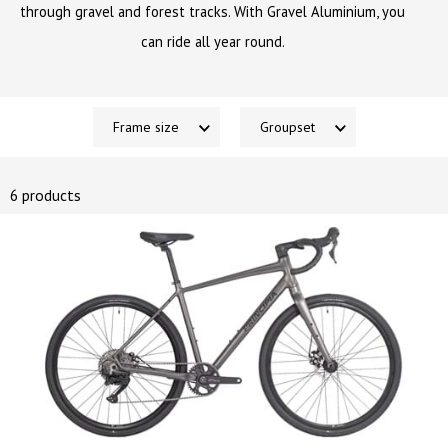
through gravel and forest tracks. With Gravel Aluminium, you
can ride all year round.
Frame size
Groupset
6 products