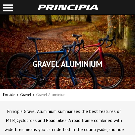
GRAVEL ALUMINIUM
Forside
Gravel
Gravel Aluminium
Principia Gravel Aluminium summarizes the best features of
MTB, Cyclocross and Road bikes. A road frame combined with
wide tires means you can ride fast in the countryside, and ride