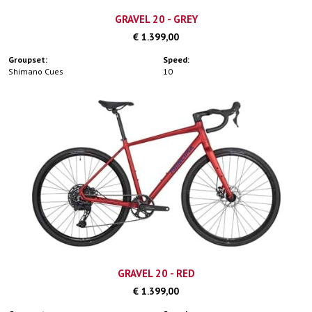
GRAVEL 20 - GREY
€ 1.399,00
Groupset:
Speed:
Shimano Cues
10
GRAVEL 20 - RED
€ 1.399,00