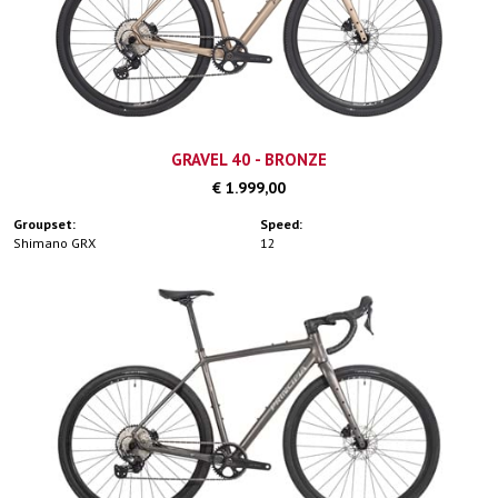
GRAVEL 40 - BRONZE
€ 1.999,00
Groupset:
Speed:
Shimano GRX
12