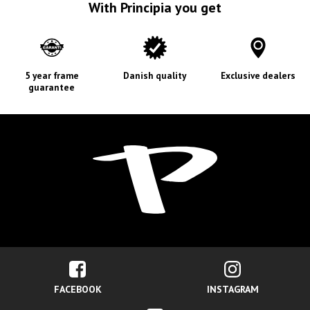
With Principia you get
5 year frame
Danish quality
Exclusive dealers
guarantee
FACEBOOK
INSTAGRAM