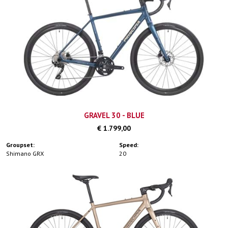
GRAVEL 30 - BLUE
€ 1.799,00
Groupset:
Speed:
Shimano GRX
20