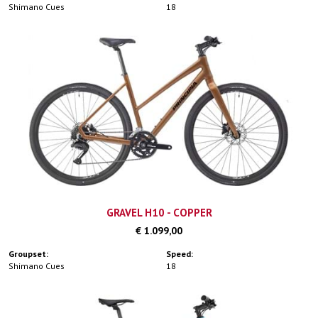
Shimano Cues
18
GRAVEL H10 - COPPER
€ 1.099,00
Groupset:
Speed:
Shimano Cues
18