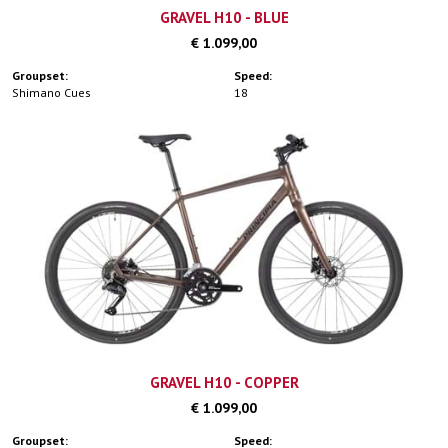
GRAVEL H10 - BLUE
€ 1.099,00
Groupset:
Speed:
Shimano Cues
18
GRAVEL H10 - COPPER
€ 1.099,00
Groupset:
Speed: