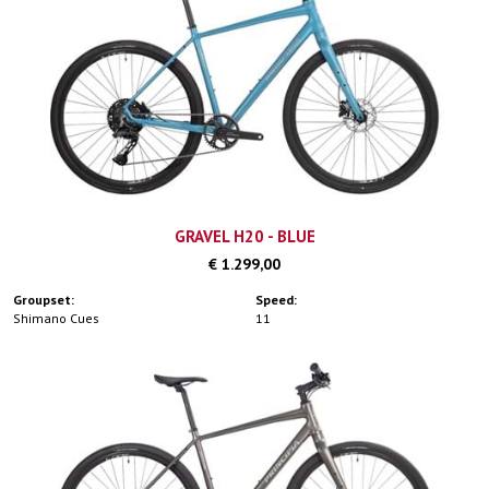
GRAVEL H20 - BLUE
€ 1.299,00
Groupset:
Speed:
Shimano Cues
11