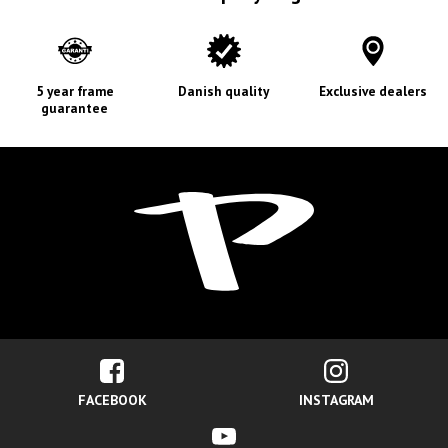
5 year frame
Danish quality
Exclusive dealers
guarantee
FACEBOOK
INSTAGRAM