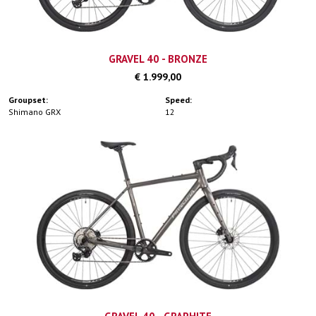
GRAVEL 40 - BRONZE
€ 1.999,00
Groupset:
Speed:
Shimano GRX
12