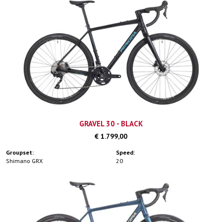
GRAVEL 30 - BLACK
€ 1.799,00
Groupset:
Speed:
Shimano GRX
20