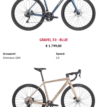
GRAVEL 30 - BLUE
€ 1.799,00
Groupset:
Speed:
Shimano GRX
20