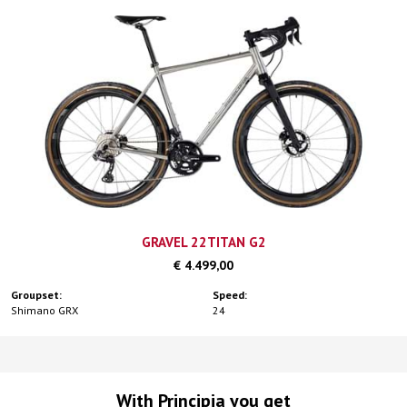
GRAVEL 22TITAN G2
€ 4.499,00
Groupset:
Speed:
Shimano GRX
24
With Principia you get