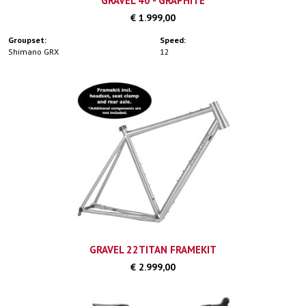
GRAVEL 40 - GRAPHITE
€ 1.999,00
Groupset:
Speed:
Shimano GRX
12
GRAVEL 22TITAN FRAMEKIT
€ 2.999,00