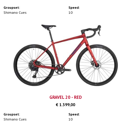
Groupset:
Speed:
Shimano Cues
10
GRAVEL 20 - RED
€ 1.399,00
Groupset:
Speed:
Shimano Cues
10