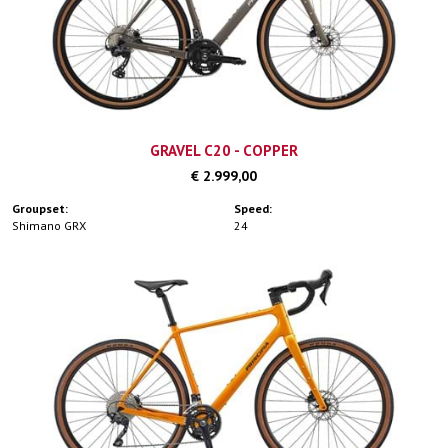
GRAVEL C20 - COPPER
€ 2.999,00
Groupset:
Speed:
Shimano GRX
24