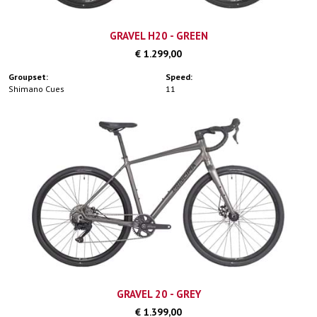
GRAVEL H20 - GREEN
€ 1.299,00
Groupset:
Speed:
Shimano Cues
11
GRAVEL 20 - GREY
€ 1.399,00