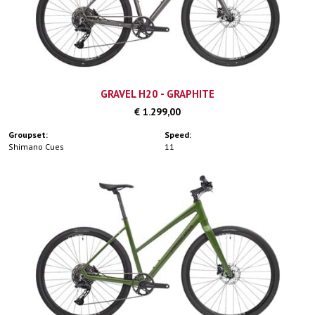
GRAVEL H20 - GRAPHITE
€ 1.299,00
Groupset:
Speed:
Shimano Cues
11