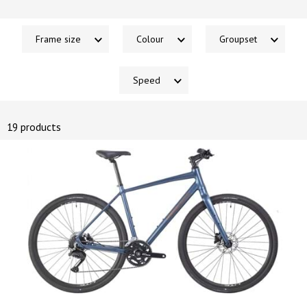
Frame size
Colour
Groupset
Speed
19 products