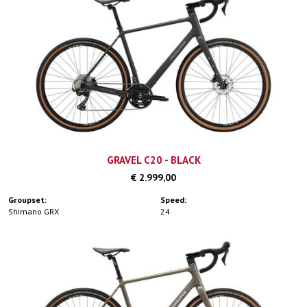
GRAVEL C20 - BLACK
€ 2.999,00
Groupset:
Speed:
Shimano GRX
24