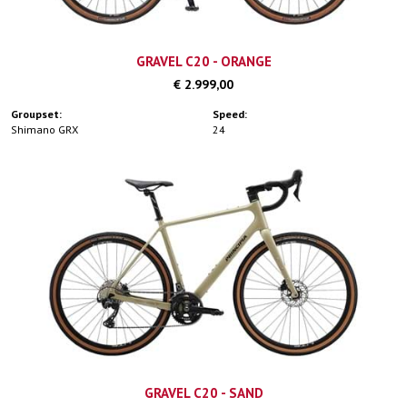
GRAVEL C20 - ORANGE
€ 2.999,00
Groupset:
Speed:
Shimano GRX
24
GRAVEL C20 - SAND