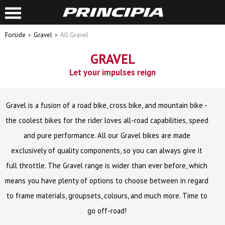
Forside
Gravel
All Gravel
GRAVEL
Let your impulses reign
Gravel is a fusion of a road bike, cross bike, and mountain bike -
the coolest bikes for the rider loves all-road capabilities, speed
and pure performance. All our Gravel bikes are made
exclusively of quality components, so you can always give it
full throttle. The Gravel range is wider than ever before, which
means you have plenty of options to choose between in regard
to frame materials, groupsets, colours, and much more. Time to
go off-road!