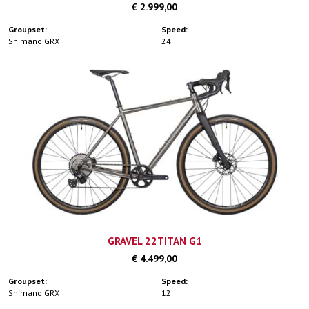
€ 2.999,00
Groupset:
Speed:
Shimano GRX
24
GRAVEL 22TITAN G1
€ 4.499,00
Groupset:
Speed:
Shimano GRX
12