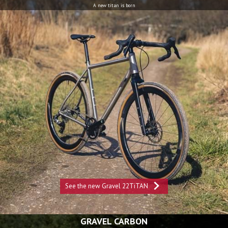
A new titan is born
See the new Gravel 22TiTAN
GRAVEL CARBON