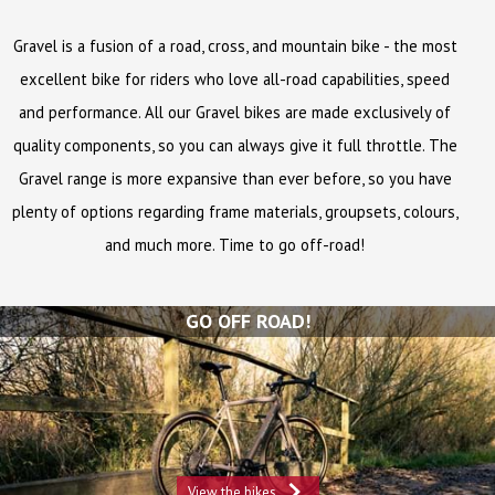
Gravel is a fusion of a road, cross, and mountain bike - the most
excellent bike for riders who love all-road capabilities, speed
and performance. All our Gravel bikes are made exclusively of
quality components, so you can always give it full throttle. The
Gravel range is more expansive than ever before, so you have
plenty of options regarding frame materials, groupsets, colours,
and much more. Time to go off-road!
GO OFF ROAD!
View the bikes