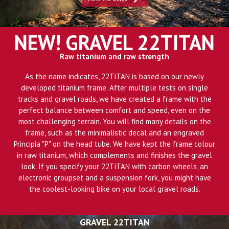
NEW! GRAVEL 22TITAN
Raw titanium and raw strength
As the name indicates, 22TiTAN is based on our newly
developed titanium frame. After multiple tests on single
tracks and gravel roads, we have created a frame with the
perfect balance between comfort and speed, even on the
most challenging terrain. You will find many details on the
frame, such as the minimalistic decal and an engraved
Principia "P" on the head tube. We have kept the frame colour
in raw titanium, which complements and finishes the gravel
look. If you specify your 22TiTAN with carbon wheels, an
electronic groupset and a suspension fork, you might have
the coolest-looking bike on your local gravel roads.
GRAVEL 22TITAN