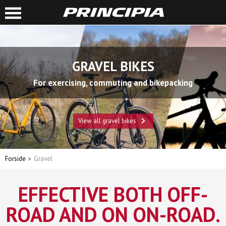
GRAVEL BIKES
For exercising, commuting and bikepacking
View all gravel bikes
Forside
Gravel
EFFECTIVE BOTH OFF-
ROAD AND ON ON-ROAD.