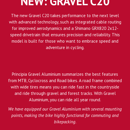
NEW: GRAVEL C20
The new Gravel C20 takes performance to the next level
with advanced technology, such as integrated cable routing
for improved aerodynamics and a Shimano GRX820 2x12-
speed drivetrain that ensures precision and reliability. This
model is built for those who want to embrace speed and
adventure in cycling.
Principia Gravel Aluminium summarizes the best features
from MTB, Cyclocross and Road bikes. A road frame combined
with wide tires means you can ride fast in the countryside
and ride through gravel and forest tracks. With Gravel
Aluminium, you can ride all year round.
We have equipped our Gravel Aluminium with several mounting
points, making the bike highly functional for commuting and
bikepacking.