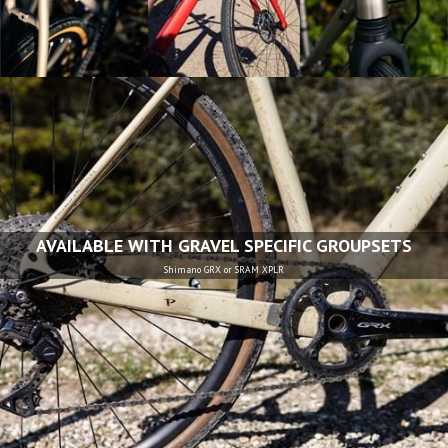
AVAILABLE WITH GRAVEL SPECIFIC GROUPSETS
Shimano GRX or SRAM XPLR