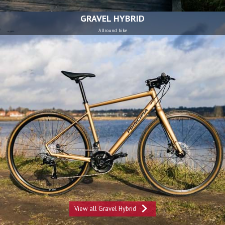
GRAVEL HYBRID
Allround bike
View all Gravel Hybrid