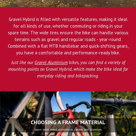
Gravel Hybrid is filled with versatile features, making it ideal
for all kinds of use, whether commuting or riding in your
spare time. The wide tires ensure the bike can handle various
terrains such as gravel and regular roads - year-round.
Combined with a flat MTB handlebar and quick-shifting gears,
you have a comfortable and performance-ready bike.
Just like our
Gravel Aluminium
bikes, you can find a variety of
mounting points on Gravel Hybrid, which make the bike ideal for
everyday riding and bikepacking.
CHOOSING A FRAME MATERIAL
Learn more about aluminium, carbon and titanium