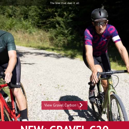
The bike that does it all
View Gravel Carbon