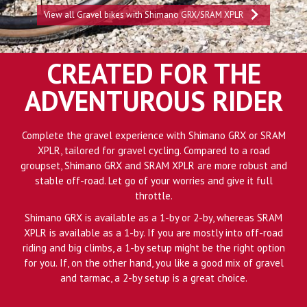
View all Gravel bikes with Shimano GRX/SRAM XPLR
CREATED FOR THE
ADVENTUROUS RIDER
Complete the gravel experience with Shimano GRX or SRAM
XPLR, tailored for gravel cycling. Compared to a road
groupset, Shimano GRX and SRAM XPLR are more robust and
stable off-road. Let go of your worries and give it full
throttle.
Shimano GRX is available as a 1-by or 2-by, whereas SRAM
XPLR is available as a 1-by. If you are mostly into off-road
riding and big climbs, a 1-by setup might be the right option
for you. If, on the other hand, you like a good mix of gravel
and tarmac, a 2-by setup is a great choice.