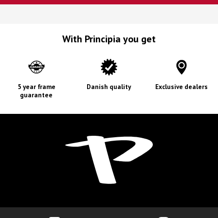
With Principia you get
5 year frame
Danish quality
Exclusive dealers
guarantee