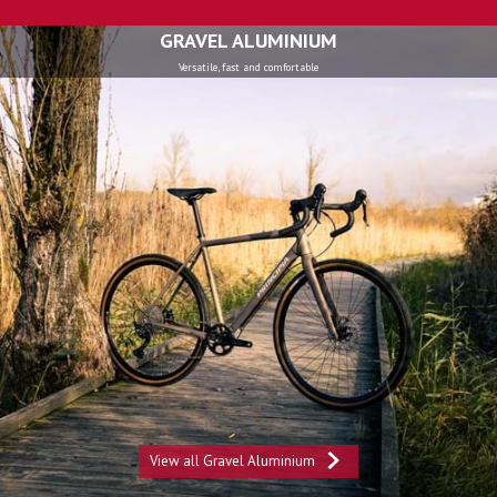
GRAVEL ALUMINIUM
Versatile, fast and comfortable
View all Gravel Aluminium